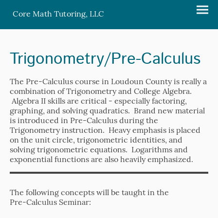
Core Math Tutoring, LLC
Trigonometry/Pre-Calculus
The Pre-Calculus course in Loudoun County is really a
combination of Trigonometry and College Algebra.
Algebra II skills are critical - especially factoring,
graphing, and solving quadratics. Brand new material
is introduced in Pre-Calculus during the
Trigonometry instruction. Heavy emphasis is placed
on the unit circle, trigonometric identities, and
solving trigonometric equations. Logarithms and
exponential functions are also heavily emphasized.
The following concepts will be taught in the
Pre-Calculus Seminar: