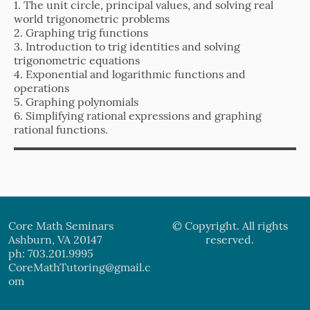
1. The unit circle, principal values, and solving real
world trigonometric problems
2. Graphing trig functions
3. Introduction to trig identities and solving
trigonometric equations
4. Exponential and logarithmic functions and
operations
5. Graphing polynomials
6. Simplifying rational expressions and graphing
rational functions.
Core Math Seminars
© Copyright. All rights
Ashburn, VA 20147
reserved.
ph: 703.201.9995
CoreMathTutoring@gmail.c
om